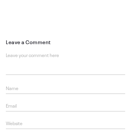
Leave a Comment