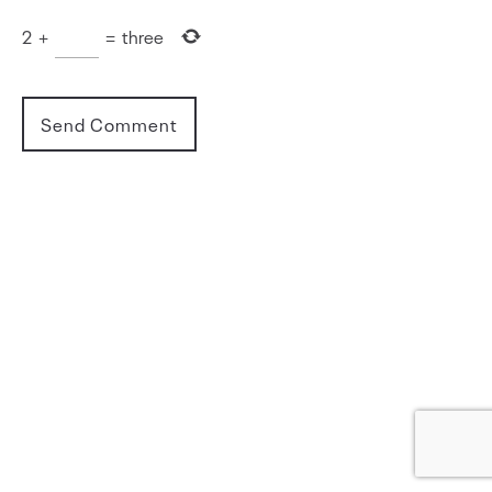
2
+
=
three