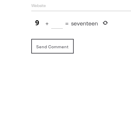
+
=
seventeen