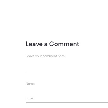
Leave a Comment