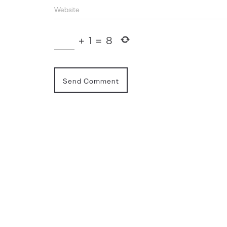
+
1
=
8