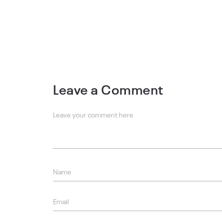
Leave a Comment