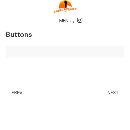
MENU
Buttons
PREV
NEXT