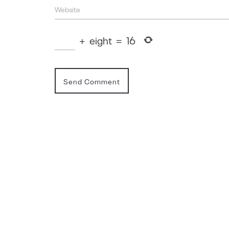
+
eight
=
16