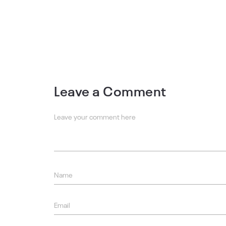
Leave a Comment