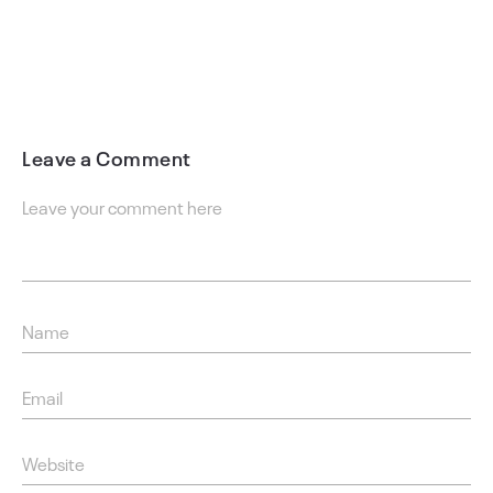
Leave a Comment