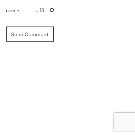
nine
+
=
18