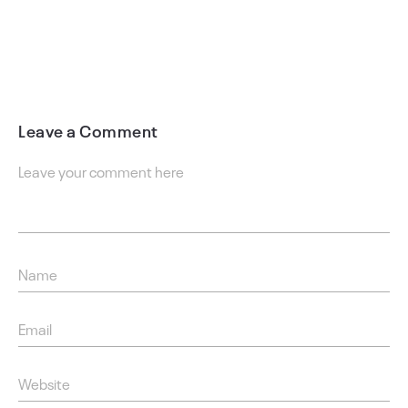
Leave a Comment