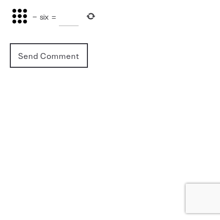
−
six
=